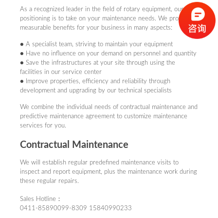
● Save the infrastructures at your site through using the facilities
As a recognized leader in the field of rotary equipment, our ideal
in our service center
positioning is to take on your maintenance needs. We provide
● Improve properties, efficiency and reliability through
measurable benefits for your business in many aspects:
development and upgrading by our technical specialists
● A specialist team, striving to maintain your equipment
We combine the individual needs of contractual maintenance and
● Have no influence on your demand on personnel and quantity
predictive maintenance agreement to customize maintenance
● Save the infrastructures at your site through using the
services for you.
facilities in our service center
● Improve properties, efficiency and reliability through
Contractual Maintenance
development and upgrading by our technical specialists
We combine the individual needs of contractual maintenance and
We will establish regular predefined maintenance visits to inspect
predictive maintenance agreement to customize maintenance
and report equipment, plus the maintenance work during these
services for you.
regular repairs.
Contractual Maintenance
Sales Hotline：0411-85890099-8309 ，15840990233
We will establish regular predefined maintenance visits to
inspect and report equipment, plus the maintenance work during
After-Sales Service Tel：0411-85890099-8310 ，
these regular repairs.
15840952693
Sales Hotline：
0411-85890099-8309 15840990233